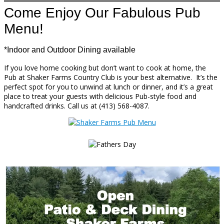
Come Enjoy Our Fabulous Pub
Menu!
*Indoor and Outdoor Dining available
If you love home cooking but don’t want to cook at home, the
Pub at Shaker Farms Country Club is your best alternative. It’s the
perfect spot for you to unwind at lunch or dinner, and it’s a great
place to treat your guests with delicious Pub-style food and
handcrafted drinks. Call us at (413) 568-4087.