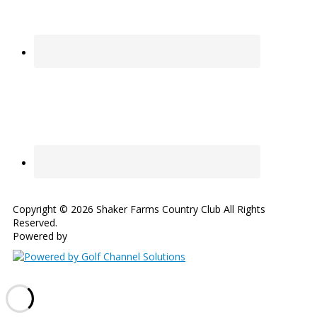
Copyright © 2026 Shaker Farms Country Club All Rights
Reserved.
Powered by