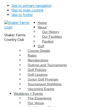
Skip to primary navigation
Skip to main content
Skip to footer
Home
About
Our History
Shaker Farms
Our Facilities
Country Club
Pavilion
Golf
Course Details
Rates
Memberships
Outings and Tournaments
Golf Policies
Golf Lessons
Junior Golf Program
Tournament Highlights
Upcoming Events
Weddings + Events
The Experience
Our Venue