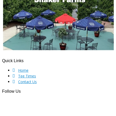
Quick Links
Footer
Home
Tee Times
Contact Us
Follow Us