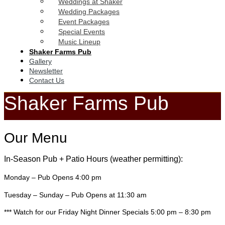
Weddings at Shaker
Wedding Packages
Event Packages
Special Events
Music Lineup
Shaker Farms Pub
Gallery
Newsletter
Contact Us
Shaker Farms Pub
Our Menu
In-Season Pub + Patio Hours (weather permitting):
Monday – Pub Opens 4:00 pm
Tuesday – Sunday – Pub Opens at 11:30 am
*** Watch for our Friday Night Dinner Specials 5:00 pm – 8:30 pm