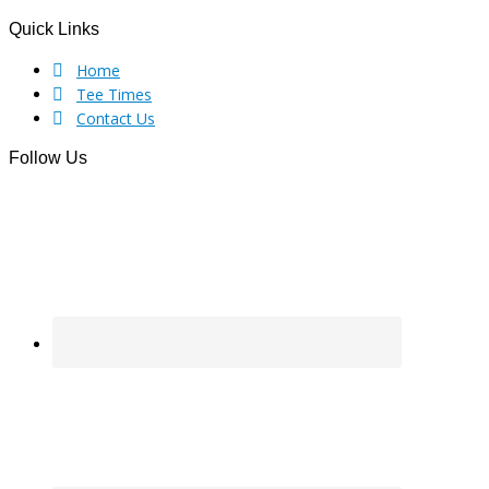
Quick Links
Footer
Home
Tee Times
Contact Us
Follow Us