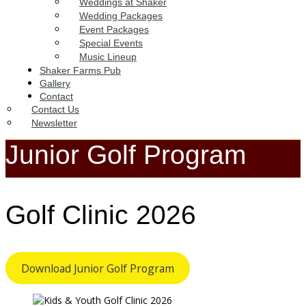
Weddings at Shaker
Wedding Packages
Event Packages
Special Events
Music Lineup
Shaker Farms Pub
Gallery
Contact
Contact Us
Newsletter
Junior Golf Program
Golf Clinic 2026
Download Junior Golf Program