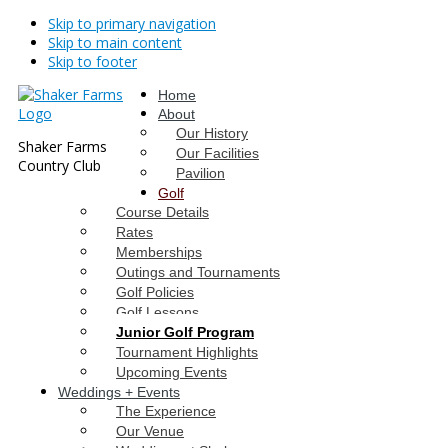
Skip to primary navigation
Skip to main content
Skip to footer
Home
About
Our History
Shaker Farms
Our Facilities
Country Club
Pavilion
Golf
Course Details
Rates
Memberships
Outings and Tournaments
Golf Policies
Golf Lessons
Junior Golf Program
Tournament Highlights
Upcoming Events
Weddings + Events
The Experience
Our Venue