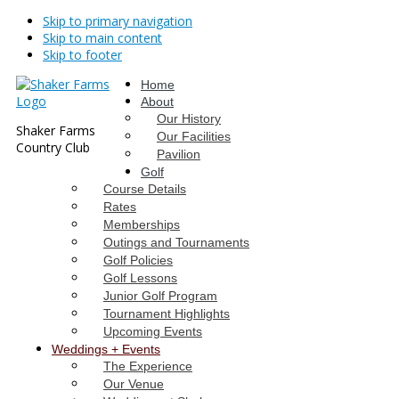
Skip to primary navigation
Skip to main content
Skip to footer
Home
About
Our History
Shaker Farms
Our Facilities
Country Club
Pavilion
Golf
Course Details
Rates
Memberships
Outings and Tournaments
Golf Policies
Golf Lessons
Junior Golf Program
Tournament Highlights
Upcoming Events
Weddings + Events
The Experience
Our Venue