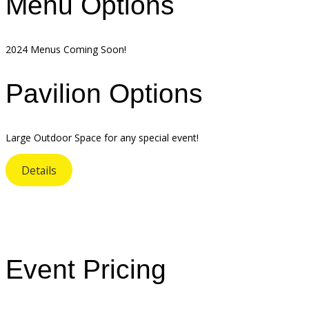
Menu Options
2024 Menus Coming Soon!
Pavilion Options
Large Outdoor Space for any special event!
Details
Event Pricing