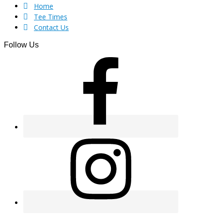
Footer
Home
Tee Times
Contact Us
Follow Us