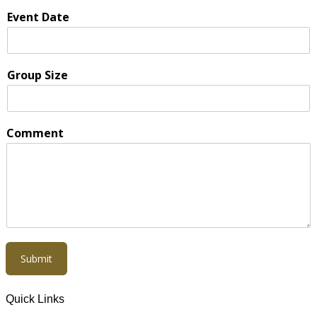
Event Date
Group Size
Comment
Submit
Quick Links