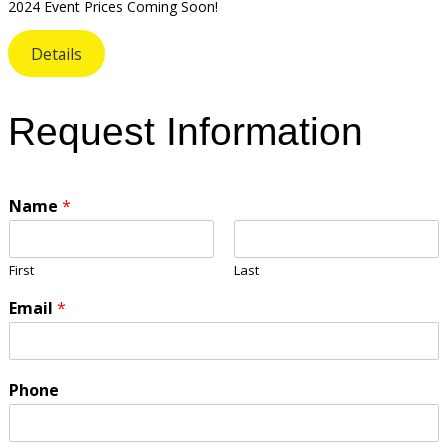
2024 Event Prices Coming Soon!
Details
Request Information
Name
*
First
Last
Email
*
Phone