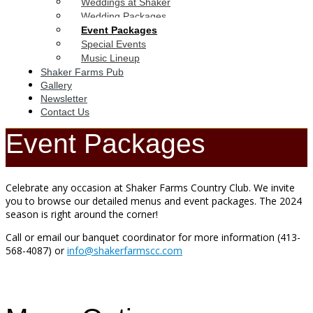
Weddings at Shaker
Wedding Packages
Event Packages
Special Events
Music Lineup
Shaker Farms Pub
Gallery
Newsletter
Contact Us
Event Packages
Celebrate any occasion at Shaker Farms Country Club. We invite
you to browse our detailed menus and event packages. The 2024
season is right around the corner!
Call or email our banquet coordinator for more information (413-
568-4087) or
info@shakerfarmscc.com